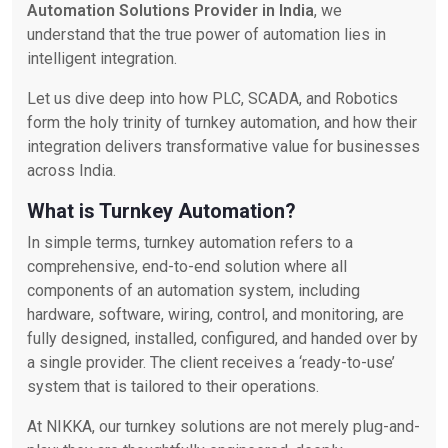
Automation Solutions Provider in India
, we
understand that the true power of automation lies in
intelligent integration.
Let us dive deep into how PLC, SCADA, and Robotics
form the holy trinity of turnkey automation, and how their
integration delivers transformative value for businesses
across India.
What is Turnkey Automation?
In simple terms, turnkey automation refers to a
comprehensive, end-to-end solution where all
components of an automation system, including
hardware, software, wiring, control, and monitoring, are
fully designed, installed, configured, and handed over by
a single provider. The client receives a ‘ready-to-use’
system that is tailored to their operations.
At NIKKA, our turnkey solutions are not merely plug-and-