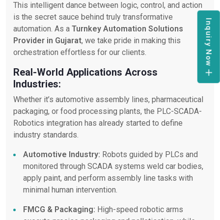
This intelligent dance between logic, control, and action
is the secret sauce behind truly transformative
Inquiry Now
automation. As a
Turnkey Automation Solutions
Provider in Gujarat
, we take pride in making this
orchestration effortless for our clients.
Real-World Applications Across
Industries:
Whether it’s automotive assembly lines, pharmaceutical
packaging, or food processing plants, the PLC-SCADA-
Robotics integration has already started to define
industry standards.
Automotive Industry:
Robots guided by PLCs and
monitored through SCADA systems weld car bodies,
apply paint, and perform assembly line tasks with
minimal human intervention.
FMCG & Packaging:
High-speed robotic arms