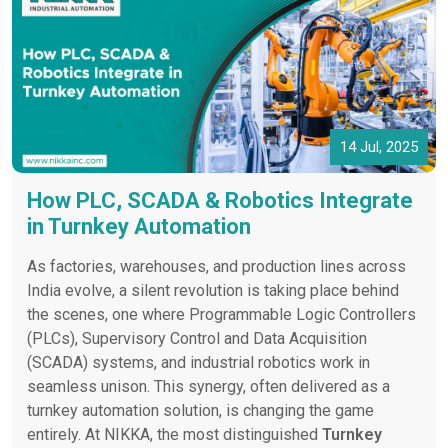
14 Jul, 2025
How PLC, SCADA & Robotics Integrate
in Turnkey Automation
As factories, warehouses, and production lines across
India evolve, a silent revolution is taking place behind
the scenes, one where Programmable Logic Controllers
(PLCs), Supervisory Control and Data Acquisition
(SCADA) systems, and industrial robotics work in
seamless unison. This synergy, often delivered as a
turnkey automation solution, is changing the game
entirely. At NIKKA, the most distinguished
Turnkey