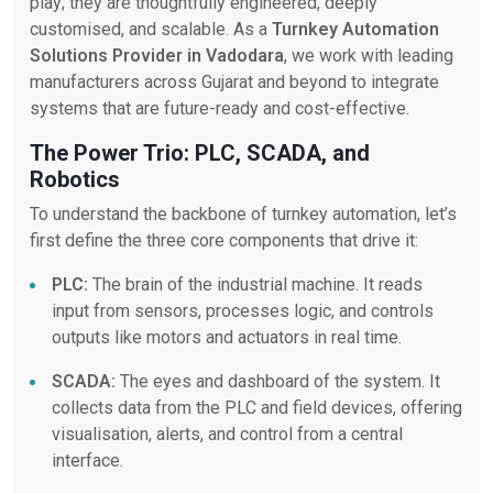
play; they are thoughtfully engineered, deeply
customised, and scalable. As a
Turnkey Automation
Solutions Provider in Vadodara
, we work with leading
manufacturers across Gujarat and beyond to integrate
systems that are future-ready and cost-effective.
The Power Trio: PLC, SCADA, and
Robotics
To understand the backbone of turnkey automation, let’s
first define the three core components that drive it:
PLC:
The brain of the industrial machine. It reads
input from sensors, processes logic, and controls
outputs like motors and actuators in real time.
SCADA:
The eyes and dashboard of the system. It
collects data from the PLC and field devices, offering
visualisation, alerts, and control from a central
interface.