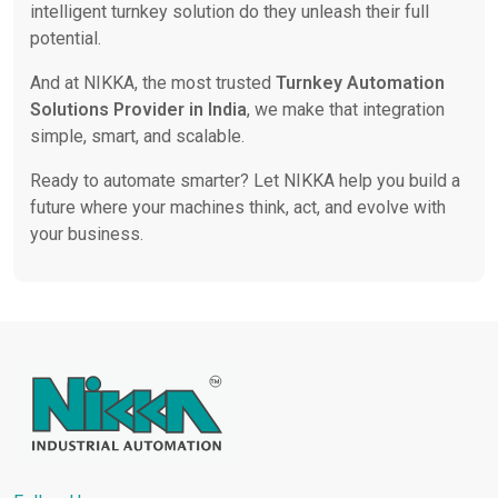
intelligent turnkey solution do they unleash their full
potential.
And at NIKKA, the most trusted
Turnkey Automation
Solutions Provider in India
, we make that integration
simple, smart, and scalable.
Ready to automate smarter? Let NIKKA help you build a
future where your machines think, act, and evolve with
your business.