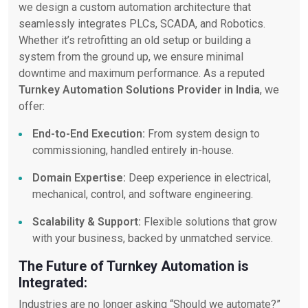
we design a custom automation architecture that
seamlessly integrates PLCs, SCADA, and Robotics.
Whether it’s retrofitting an old setup or building a
system from the ground up, we ensure minimal
downtime and maximum performance. As a reputed
Turnkey Automation Solutions Provider in India
, we
offer:
End-to-End Execution:
From system design to
commissioning, handled entirely in-house.
Domain Expertise:
Deep experience in electrical,
mechanical, control, and software engineering.
Scalability & Support:
Flexible solutions that grow
with your business, backed by unmatched service.
The Future of Turnkey Automation is
Integrated:
Industries are no longer asking “Should we automate?”