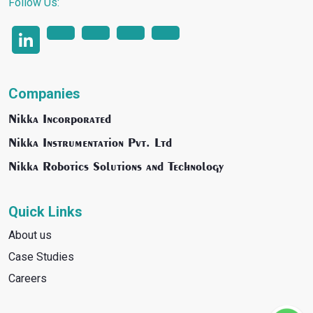
Follow Us:
Companies
Nikka Incorporated
Nikka Instrumentation Pvt. Ltd
Nikka Robotics Solutions and Technology
Quick Links
About us
Case Studies
Careers