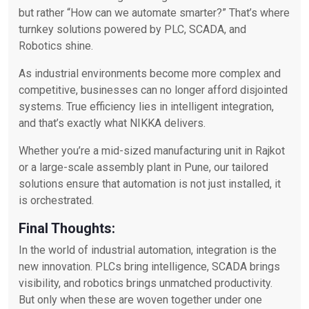
but rather “How can we automate smarter?” That’s where
turnkey solutions powered by PLC, SCADA, and
Robotics shine.
As industrial environments become more complex and
competitive, businesses can no longer afford disjointed
systems. True efficiency lies in intelligent integration,
and that’s exactly what NIKKA delivers.
Whether you’re a mid-sized manufacturing unit in Rajkot
or a large-scale assembly plant in Pune, our tailored
solutions ensure that automation is not just installed, it
is orchestrated.
Final Thoughts:
In the world of industrial automation, integration is the
new innovation. PLCs bring intelligence, SCADA brings
visibility, and robotics brings unmatched productivity.
But only when these are woven together under one