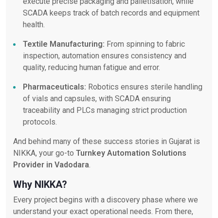
execute precise packaging and palletisation, while
SCADA keeps track of batch records and equipment
health.
Textile Manufacturing:
From spinning to fabric
inspection, automation ensures consistency and
quality, reducing human fatigue and error.
Pharmaceuticals:
Robotics ensures sterile handling
of vials and capsules, with SCADA ensuring
traceability and PLCs managing strict production
protocols.
And behind many of these success stories in Gujarat is
NIKKA, your go-to
Turnkey Automation Solutions
Provider in Vadodara
.
Why NIKKA?
Every project begins with a discovery phase where we
understand your exact operational needs. From there,