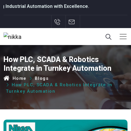
al Automation with Excellence.
How PLC, SCADA & Robotics
Integrate in Turnkey Automation
Home
Blogs
How PLC, SCADA & Robotics Integrate in
Turnkey Automation