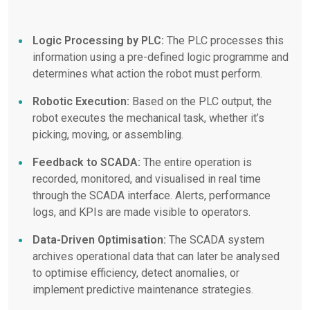
Logic Processing by PLC:
The PLC processes this
information using a pre-defined logic programme and
determines what action the robot must perform.
Robotic Execution:
Based on the PLC output, the
robot executes the mechanical task, whether it’s
picking, moving, or assembling.
Feedback to SCADA:
The entire operation is
recorded, monitored, and visualised in real time
through the SCADA interface. Alerts, performance
logs, and KPIs are made visible to operators.
Data-Driven Optimisation:
The SCADA system
archives operational data that can later be analysed
to optimise efficiency, detect anomalies, or
implement predictive maintenance strategies.