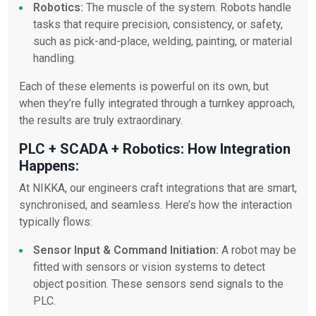
Robotics:
The muscle of the system. Robots handle
tasks that require precision, consistency, or safety,
such as pick-and-place, welding, painting, or material
handling.
Each of these elements is powerful on its own, but
when they’re fully integrated through a turnkey approach,
the results are truly extraordinary.
PLC + SCADA + Robotics: How Integration
Happens:
At NIKKA, our engineers craft integrations that are smart,
synchronised, and seamless. Here’s how the interaction
typically flows:
Sensor Input & Command Initiation:
A robot may be
fitted with sensors or vision systems to detect
object position. These sensors send signals to the
PLC.