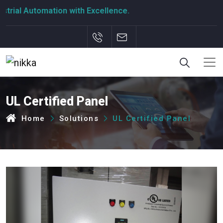
rial Automation with Excellence.
UL Certified Panel
Home
Solutions
UL Certified Panel