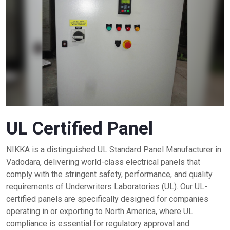
UL Certified Panel
NIKKA is a distinguished UL Standard Panel Manufacturer in
Vadodara, delivering world-class electrical panels that
comply with the stringent safety, performance, and quality
requirements of Underwriters Laboratories (UL). Our UL-
certified panels are specifically designed for companies
operating in or exporting to North America, where UL
compliance is essential for regulatory approval and