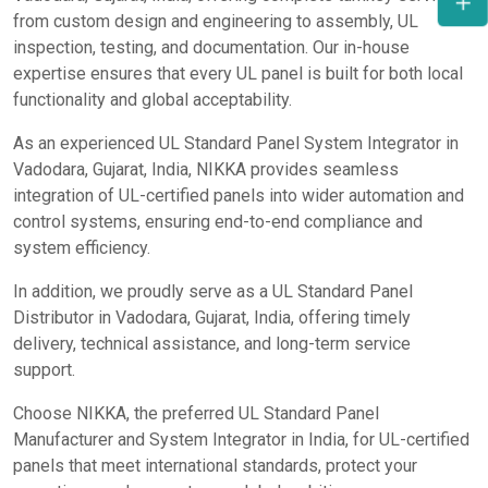
from custom design and engineering to assembly, UL
inspection, testing, and documentation. Our in-house
expertise ensures that every UL panel is built for both local
functionality and global acceptability.
As an experienced UL Standard Panel System Integrator in
Vadodara, Gujarat, India, NIKKA provides seamless
integration of UL-certified panels into wider automation and
control systems, ensuring end-to-end compliance and
system efficiency.
In addition, we proudly serve as a UL Standard Panel
Distributor in Vadodara, Gujarat, India, offering timely
delivery, technical assistance, and long-term service
support.
Choose NIKKA, the preferred UL Standard Panel
Manufacturer and System Integrator in India, for UL-certified
panels that meet international standards, protect your