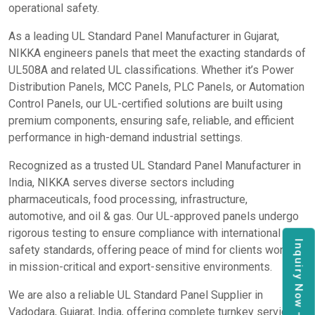
operational safety.
As a leading UL Standard Panel Manufacturer in Gujarat,
NIKKA engineers panels that meet the exacting standards of
UL508A and related UL classifications. Whether it’s Power
Distribution Panels, MCC Panels, PLC Panels, or Automation
Control Panels, our UL-certified solutions are built using
premium components, ensuring safe, reliable, and efficient
performance in high-demand industrial settings.
Recognized as a trusted UL Standard Panel Manufacturer in
India, NIKKA serves diverse sectors including
pharmaceuticals, food processing, infrastructure,
automotive, and oil & gas. Our UL-approved panels undergo
rigorous testing to ensure compliance with international
Inquiry Now
safety standards, offering peace of mind for clients working
in mission-critical and export-sensitive environments.
We are also a reliable UL Standard Panel Supplier in
Vadodara, Gujarat, India, offering complete turnkey services,