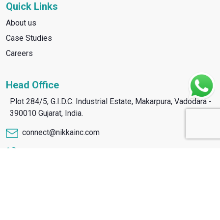
Quick Links
About us
Case Studies
Careers
Head Office
Plot 284/5, G.I.D.C. Industrial Estate, Makarpura, Vadodara -
390010 Gujarat, India.
connect@nikkainc.com
+91 8866 91 1910
Copyright © Nikka 2026. All Rights Reserved.
Design & Developed By :