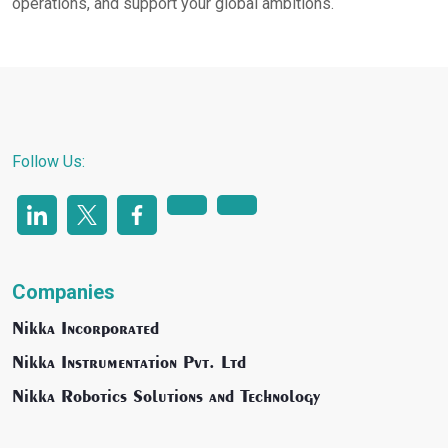
operations, and support your global ambitions.
Follow Us:
Companies
Nikka Incorporated
Nikka Instrumentation Pvt. Ltd
Nikka Robotics Solutions and Technology