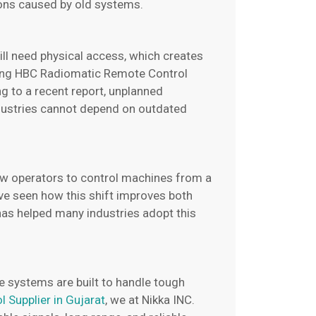
ions caused by old systems.
ll need physical access, which creates
ding HBC Radiomatic Remote Control
g to a recent report, unplanned
ustries cannot depend on outdated
ow operators to control machines from a
have seen how this shift improves both
 has helped many industries adopt this
e systems are built to handle tough
Supplier in Gujarat
, we at Nikka INC.