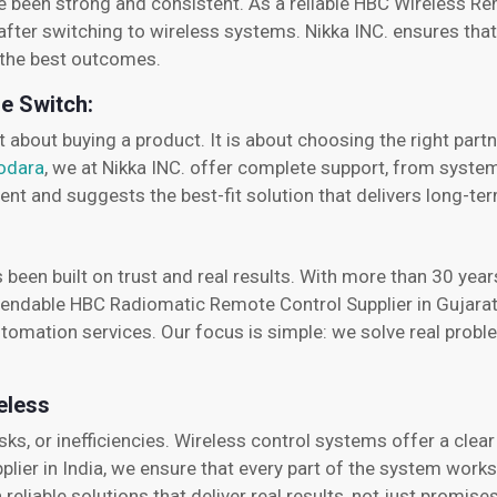
ve been strong and consistent. As a reliable HBC Wireless Re
after switching to wireless systems. Nikka INC. ensures that
t the best outcomes.
he Switch:
t about buying a product. It is about choosing the right pa
dodara
, we at Nikka INC. offer complete support, from system 
nt and suggests the best-fit solution that delivers long-ter
s been built on trust and real results. With more than 30 ye
ependable HBC Radiomatic Remote Control Supplier in Gujarat
tomation services. Our focus is simple: we solve real prob
eless
sks, or inefficiencies. Wireless control systems offer a clea
plier in India, we ensure that every part of the system work
reliable solutions that deliver real results, not just promises