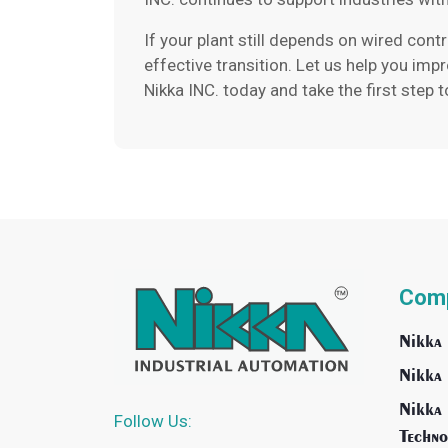
If your plant still depends on wired cont
effective transition. Let us help you imp
Nikka INC. today and take the first step 
Com
Nikka 
Nikka 
Nikka 
Follow Us:
Techno