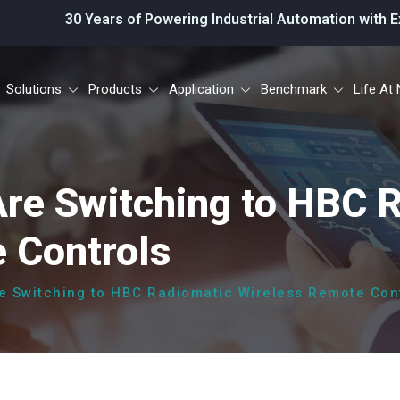
Years of Powering Industrial Automation with Excellence.
Solutions
Products
Application
Benchmark
Life At 
Are Switching to HBC 
 Controls
re Switching to HBC Radiomatic Wireless Remote Con