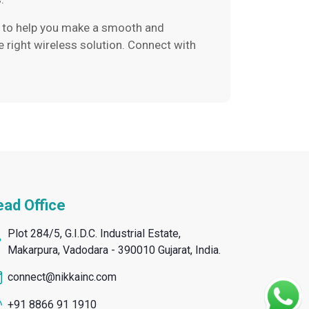
ere to help you make a smooth and
e right wireless solution. Connect with
ad Office
Plot 284/5, G.I.D.C. Industrial Estate,
Makarpura, Vadodara - 390010 Gujarat, India.
connect@nikkainc.com
+91 8866 91 1910