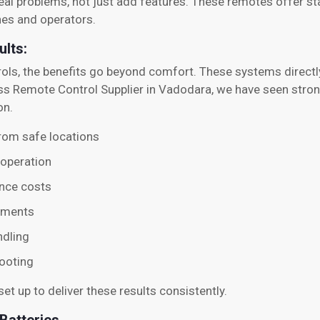
eal problems, not just add features. These remotes offer stab
nes and operators.
ults:
rols, the benefits go beyond comfort. These systems directl
s Remote Control Supplier in Vadodara, we have seen strong
on.
 from safe locations
 operation
nce costs
nments
ndling
ooting
et up to deliver these results consistently.