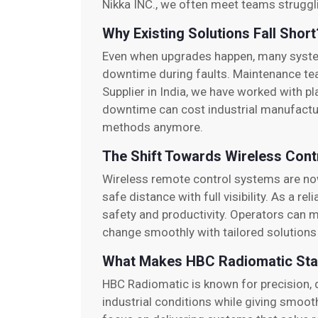
Nikka INC., we often meet teams struggl
Why Existing Solutions Fall Short
Even when upgrades happen, many systems 
downtime during faults. Maintenance te
Supplier in India, we have worked with p
downtime can cost industrial manufactu
methods anymore.
The Shift Towards Wireless Cont
Wireless remote control systems are now
safe distance with full visibility. As a 
safety and productivity. Operators can mo
change smoothly with tailored solutions 
What Makes HBC Radiomatic Sta
HBC Radiomatic is known for precision, d
industrial conditions while giving smoo