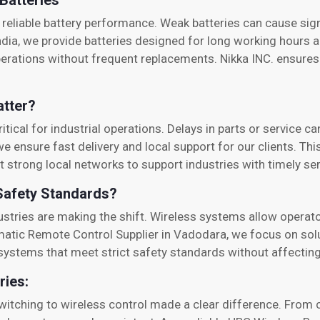
Batteries
reliable battery performance. Weak batteries can cause sig
ndia, we provide batteries designed for long working hours a
perations without frequent replacements. Nikka INC. ensures
atter?
tical for industrial operations. Delays in parts or service ca
we ensure fast delivery and local support for our clients. Th
t strong local networks to support industries with timely ser
Safety Standards?
dustries are making the shift. Wireless systems allow oper
matic Remote Control Supplier in Vadodara, we focus on solu
s systems that meet strict safety standards without affecti
ries:
itching to wireless control made a clear difference. From 