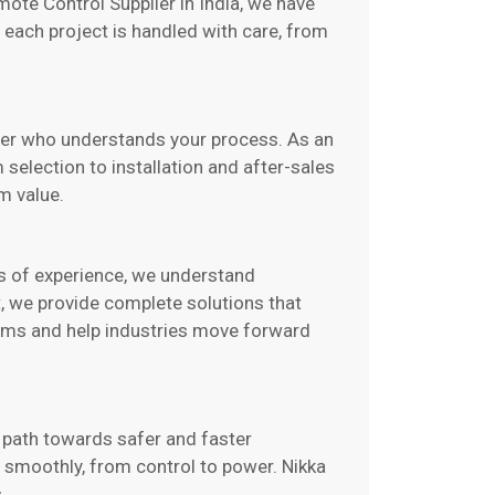
mote Control Supplier in India, we have
 each project is handled with care, from
rtner who understands your process. As an
selection to installation and after-sales
m value.
ars of experience, we understand
, we provide complete solutions that
lems and help industries move forward
r path towards safer and faster
s smoothly, from control to power. Nikka
.