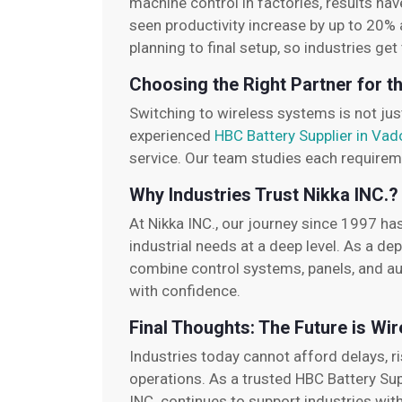
machine control in factories, results ha
seen productivity increase by up to 20% 
planning to final setup, so industries ge
Choosing the Right Partner for t
Switching to wireless systems is not jus
experienced
HBC Battery Supplier in Va
service. Our team studies each requireme
Why Industries Trust Nikka INC.?
At Nikka INC., our journey since 1997 ha
industrial needs at a deep level. As a d
combine control systems, panels, and au
with confidence.
Final Thoughts: The Future is Wir
Industries today cannot afford delays, ri
operations. As a trusted HBC Battery Sup
INC. continues to support industries with 