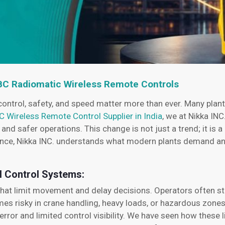
HBC Radiomatic Wireless Remote Controls
control, safety, and speed matter more than ever. Many plant
C Wireless Remote Control Supplier in India
, we at Nikka INC
d safer operations. This change is not just a trend; it is a
ience, Nikka INC. understands what modern plants demand an
l Control Systems:
 that limit movement and delay decisions. Operators often st
omes risky in crane handling, heavy loads, or hazardous zone
rror and limited control visibility. We have seen how these 