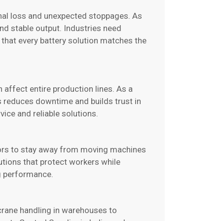
nal loss and unexpected stoppages. As
nd stable output. Industries need
 that every battery solution matches the
n affect entire production lines. As a
is reduces downtime and builds trust in
vice and reliable solutions.
ators to stay away from moving machines
tions that protect workers while
ng performance.
crane handling in warehouses to