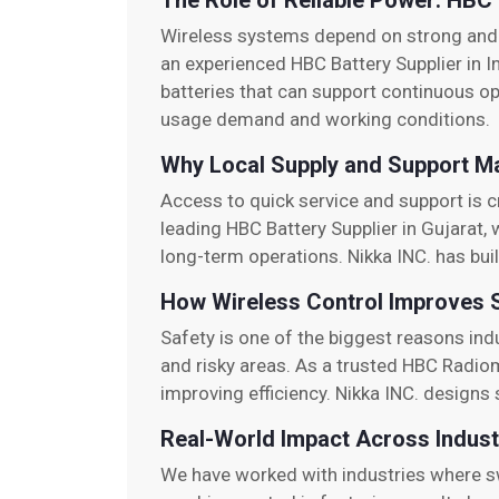
The Role of Reliable Power: HBC 
Wireless systems depend on strong and 
an experienced HBC Battery Supplier in I
batteries that can support continuous o
usage demand and working conditions.
Why Local Supply and Support M
Access to quick service and support is cri
leading HBC Battery Supplier in Gujarat, 
long-term operations. Nikka INC. has buil
How Wireless Control Improves 
Safety is one of the biggest reasons in
and risky areas. As a trusted HBC Radio
improving efficiency. Nikka INC. design
Real-World Impact Across Indust
We have worked with industries where sw