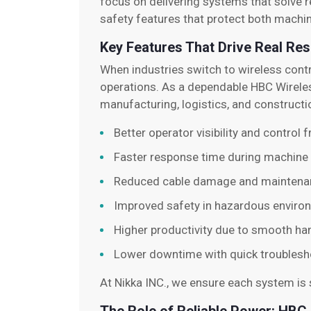
focus on delivering systems that solve r
safety features that protect both machi
Key Features That Drive Real Res
When industries switch to wireless cont
operations. As a dependable HBC Wireles
manufacturing, logistics, and constructi
Better operator visibility and control
Faster response time during machine
Reduced cable damage and maintena
Improved safety in hazardous enviro
Higher productivity due to smooth ha
Lower downtime with quick troublesh
At Nikka INC., we ensure each system is s