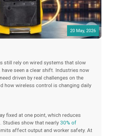
20 May, 2026
s still rely on wired systems that slow
. have seen a clear shift. Industries now
 need driven by real challenges on the
d how wireless control is changing daily
ay fixed at one point, which reduces
s. Studies show that nearly
30% of
limits affect output and worker safety. At