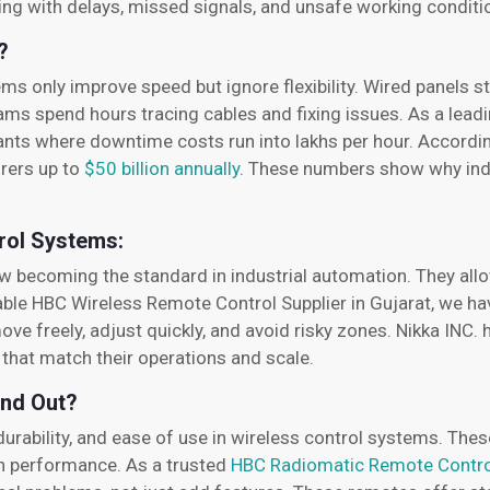
ing with delays, missed signals, and unsafe working condit
?
only improve speed but ignore flexibility. Wired panels sti
ams spend hours tracing cables and fixing issues. As a lea
lants where downtime costs run into lakhs per hour. Accordin
rers up to
$50 billion annually
. These numbers show why ind
rol Systems:
 becoming the standard in industrial automation. They all
reliable HBC Wireless Remote Control Supplier in Gujarat, we 
ve freely, adjust quickly, and avoid risky zones. Nikka INC.
that match their operations and scale.
nd Out?
urability, and ease of use in wireless control systems. Thes
th performance. As a trusted
HBC Radiomatic Remote Control 