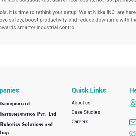
rols, it is time to rethink your setup. We at Nikka INC. are h
rove safety, boost productivity, and reduce downtime with th
towards smarter industrial control.
panies
Quick Links
He
About us
Incorporated
Case Studies
Instrumentation Pvt. Ltd
Careers
Robotics Solutions and
logy