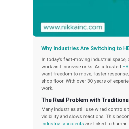
Why Industries Are Switching to 
In today’s fast-moving industrial space, 
work and increase risks. As a trusted
HB
want freedom to move, faster response, an
shop floor. With over 30 years of exper
work.
The Real Problem with Traditiona
Many industries still use wired controls
visibility and slows reactions. This bec
industrial accidents
are linked to human e