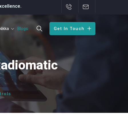
Nikka
Blogs
Get In Touch
Radiomatic
trols