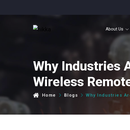
30 
About Us
Why Industries 
Wireless Remote
Home
Blogs
Why Industries A