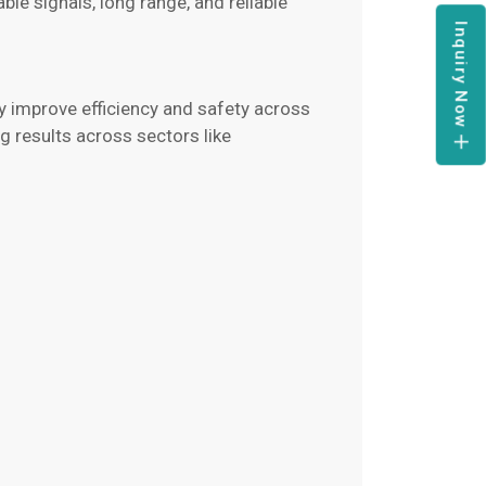
le signals, long range, and reliable
Inquiry Now
y improve efficiency and safety across
 results across sectors like